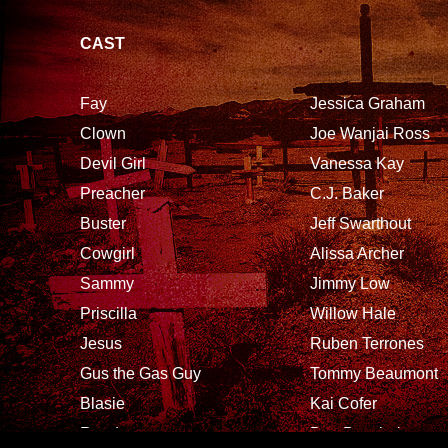
CAST
Fay
Jessica Graham
Clown
Joe Wanjai Ross
Devil Girl
Vanessa Kay
Preacher
C.J. Baker
Buster
Jeff Swarthout
Cowgirl
Alissa Archer
Sammy
Jimmy Low
Priscilla
Willow Hale
Jesus
Ruben Terrones
Gus the Gas Guy
Tommy Beaumont
Blasie
Kai Cofer
Randy
Ben Buschel